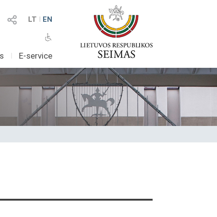
LT
I
EN
as
I
E-service