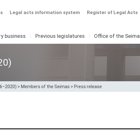
ts
Legal acts information system
Register of Legal Acts
ry business
I
Previous legislatures
I
Office of the Seim
20)
16–2020)
>
Members of the Seimas
>
Press release