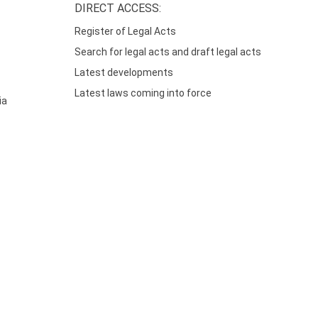
DIRECT ACCESS:
Register of Legal Acts
Search for legal acts and draft legal acts
Latest developments
Latest laws coming into force
ia