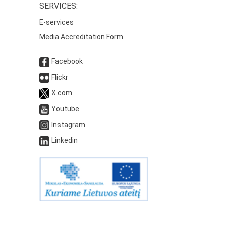
SERVICES:
E-services
Media Accreditation Form
Facebook
Flickr
X.com
Youtube
Instagram
Linkedin