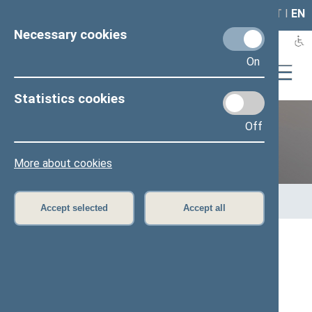
LAIS
RLA
LT
I
EN
Necessary cookies
On
Statistics cookies
Off
12th Seimas (2016–2020)
More about cookies
Home
>
Previous legislatures
>
12th Seimas (2016–2020)
>
Members of the Seimas
>
Press release
Accept selected
Accept all
Speaker of the Seimas met with US Senator
Richard Durbin
Press release, 20 February 2017