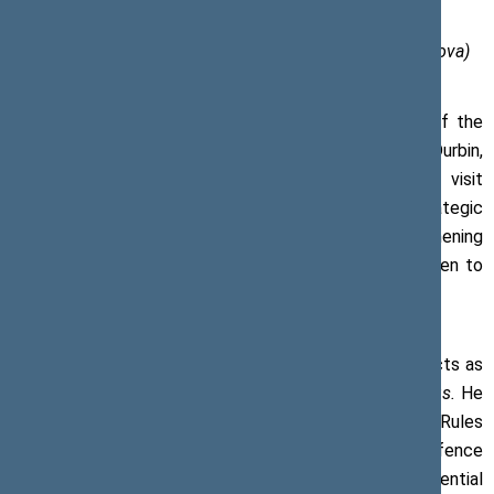
Photo of the Office of the Seimas (author Olga Posaškova)
On 20 February 2017, Viktoras Pranckietis, Speaker of the
Seimas of the Republic of Lithuania, met with Richard Durbin,
Senator of the United States of America, on his visit
Lithuania. The meeting focussed on the strategic
partnership between Lithuania and the US and strengthening
of transatlantic relations. Particular attention was given to
the issues of Ukraine and security of the region.
Senator Durbin is an active supporter of Ukraine and acts as
one of the two Co-Chairs of the Senate
Ukraine Caucus.
He
sits on the Senate Judiciary, Appropriations, and Rules
Committees. He is also a Member of the Defence
Subcommittee. Richard Durbin is one of the most influential