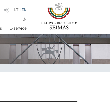
LT
I
EN
as
I
E-service