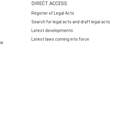
DIRECT ACCESS:
Register of Legal Acts
Search for legal acts and draft legal acts
Latest developments
Latest laws coming into force
ia