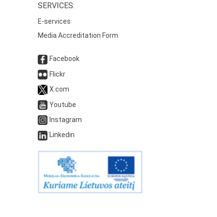
SERVICES:
E-services
Media Accreditation Form
Facebook
Flickr
X.com
Youtube
Instagram
Linkedin