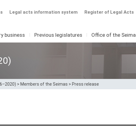
ts
Legal acts information system
Register of Legal Acts
ry business
I
Previous legislatures
I
Office of the Seim
20)
16–2020)
>
Members of the Seimas
>
Press release