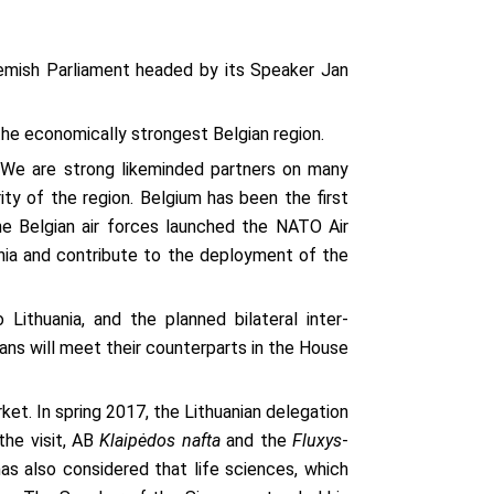
emish Parliament headed by its Speaker Jan
he economically strongest Belgian region.
. We are strong likeminded partners on many
ity of the region. Belgium has been the first
the Belgian air forces launched the NATO Air
uania and contribute to the deployment of the
 Lithuania, and the planned bilateral inter-
ans will meet their counterparts in the House
et. In spring 2017, the Lithuanian delegation
the visit, AB
Klaipėdos nafta
and the
Fluxys
-
 also considered that life sciences, which