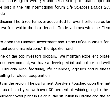
ania and Belgium, were yet another area of potential cooperat
ke part in the 4th international forum
Life Sciences Baltics 20
ide.
ithuania. The trade turnover accounted for over 1 billion euros l
 twofold within the last decade. Trade volumes with the Flemi
o open the Flanders Investment and Trade Office in Vilnius for
tual economic relations,” the Speaker said.
e of the top investors globally. “We maintain excellent bilater
iness environment; we have a developed infrastructure and well
 Lithuania. Manufacturing, life sciences, logistics and busines
calling for closer cooperation.
ity in the region. The parliament Speakers touched upon the mat
as of next year with over 30 percent of which going to the m
uclear power plant in Belarus, the situation in Ukraine and the 