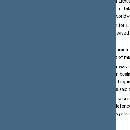
have been strongly developed both in Lithu
invitation to Flemish representatives to ta
experts from more than 30 countries worldw
Belgium is an important trading partner for L
upward trend in recent years and increased
Lithuania’s trade with Belgium.
“We are therefore happy about the decision t
will contribute to further development of mu
Viktoras Pranckietis said that Belgium was on
scores high in international rankings on bus
companies to be more active in investing in
investment in Lithuania,” Mr Pranckietis said 
The meeting paid special attention to secur
to allocate 2.07 percent of GDP to defence 
talked about nuclear safety, the Astravyets n