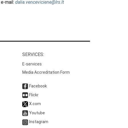
 e-mail:
dalia.venceviciene@lrs.lt
SERVICES:
E-services
Media Accreditation Form
Facebook
Flickr
X.com
Youtube
Instagram