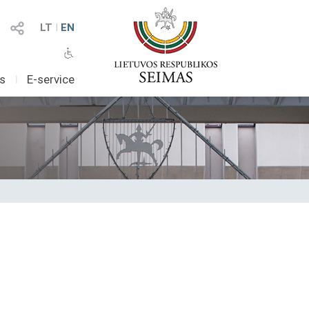
LT
I
EN
as
I
E-service