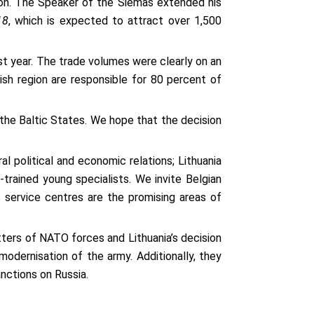
ion. The Speaker of the Siemas extended his
18
, which is expected to attract over 1,500
ast year. The trade volumes were clearly on an
sh region are responsible for 80 percent of
 the Baltic States. We hope that the decision
al political and economic relations; Lithuania
-trained young specialists. We invite Belgian
s service centres are the promising areas of
ters of NATO forces and Lithuania’s decision
odernisation of the army. Additionally, they
sanctions on Russia.