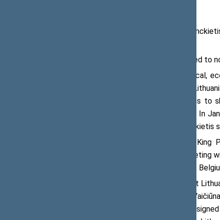
On 21 September 2017, Viktoras Pranckieti
Peumans.
The parliament Speakers were satisfied to n
“We are happy about excellent political, e
foreign and security policy matters. Lithuan
country on several previous occasions to sh
Policing Mission of the Baltic States. In Ja
EFP multinational battalion,” Mr Pranckietis s
The meeting recalled the visits by King Phi
parliamentary meetings. One such meeting wil
of Representatives and the Senate of Belgi
The Speaker of the Seimas noted that Lithuan
under the leadership of Žygimantas Vaičiūnas
operated LNG terminal in Zeebrugge signed