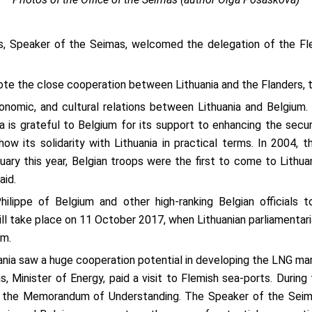
s, Speaker of the Seimas, welcomed the delegation of the Fl
ote the close cooperation between Lithuania and the Flanders, t
conomic, and cultural relations between Lithuania and Belgium
ia is grateful to Belgium for its support to enhancing the secur
ow its solidarity with Lithuania in practical terms. In 2004, 
nuary this year, Belgian troops were the first to come to Lith
aid.
lippe of Belgium and other high-ranking Belgian officials to
l take place on 11 October 2017, when Lithuanian parliamentari
um.
ia saw a huge cooperation potential in developing the LNG mark
, Minister of Energy, paid a visit to Flemish sea-ports. During 
 the Memorandum of Understanding. The Speaker of the Seimas