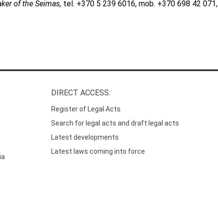
aker of the Seimas,
tel. +370 5 239 6016, mob. +370 698 42 071,
DIRECT ACCESS:
Register of Legal Acts
Search for legal acts and draft legal acts
Latest developments
Latest laws coming into force
ia