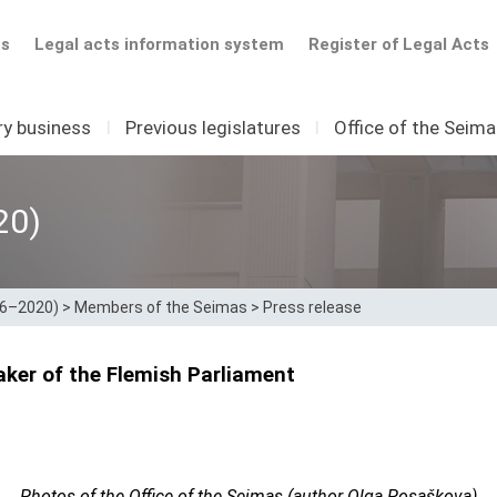
ts
Legal acts information system
Register of Legal Acts
ry business
I
Previous legislatures
I
Office of the Seim
20)
16–2020)
>
Members of the Seimas
>
Press release
ker of the Flemish Parliament
Photos of the Office of the Seimas (author Olga Posaškova)