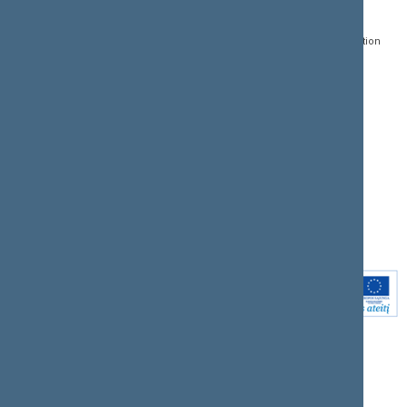
Gedimino pr. 53, LT-
Register of Legal Acts
E-services
01109 Vilnius,
Lithuania
Search for legal acts and
Media Accreditation
draft legal acts
Form
+370 5 239 6060
E-mail:
priim@lrs.lt
Latest developments
Facebook
© Office of the Seimas of
Latest laws coming into
the Republic of Lithuania
force
Flickr
X.com
Youtube
Instagram
Linkedin