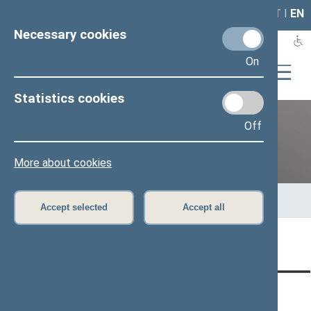
LAIS
RLA
LT
I
EN
Necessary cookies
On
Statistics cookies
Off
12th Seimas (2016–2020)
More about cookies
Home
>
Previous legislatures
>
12th Seimas (2016–2020)
>
Members of the Seimas
>
Press release
Accept selected
Accept all
Page has not been translated
CONTACTS:
DIRECT ACCESS:
SERVICES: