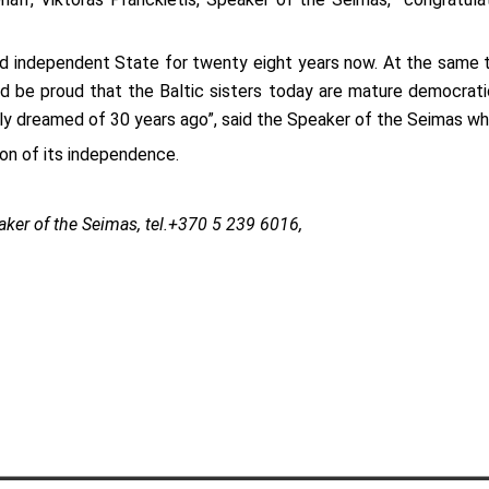
e and independent State for twenty eight years now. At the same
 be proud that the Baltic sisters today are mature democratic 
y dreamed of 30 years ago”, said the Speaker of the Seimas whi
on of its independence.
aker of the Seimas, tel.+370 5 239 6016,