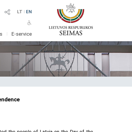
LT
I
EN
as
I
E-service
pendence
ated the people of Latvia on the Day of the