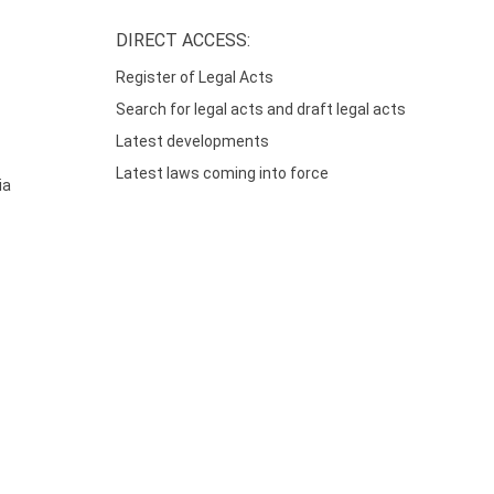
DIRECT ACCESS:
Register of Legal Acts
Search for legal acts and draft legal acts
Latest developments
Latest laws coming into force
ia