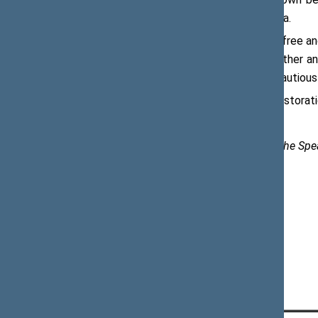
Restoration of Independence of Latvia.
“Latvia, just like Lithuania, has been a fre
independence. Let us celebrate together and
achieved what they could have only cautiousl
On 4 May 1990, Latvia declared the restorati
Karolina Frolovienė, Spokesperson to the Spe
e-mail:
karolina.froloviene@lrs.lt