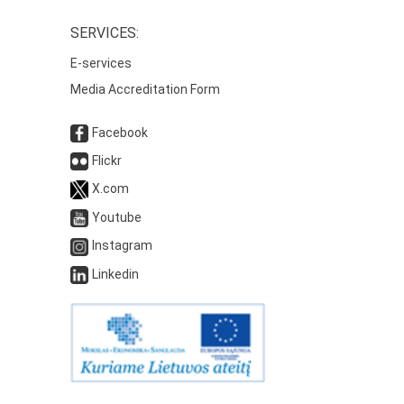
SERVICES:
E-services
Media Accreditation Form
Facebook
Flickr
X.com
Youtube
Instagram
Linkedin