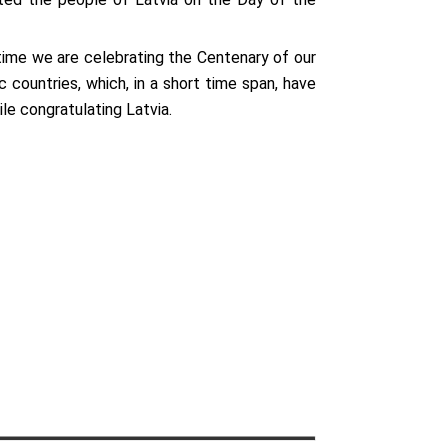
 time we are celebrating the Centenary of our
countries, which, in a short time span, have
le congratulating Latvia.