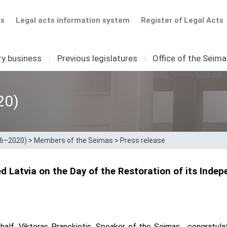
ts
Legal acts information system
Register of Legal Acts
ry business
I
Previous legislatures
I
Office of the Seim
20)
16–2020)
>
Members of the Seimas
>
Press release
d Latvia on the Day of the Restoration of its Inde
alf, Viktoras Pranckietis, Speaker of the Seimas, congratul