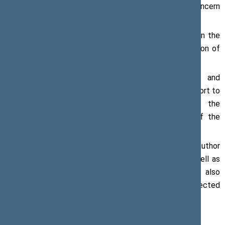
occupied territories is a matter of particular concern
referred to by the Speaker of the Seimas.
According to Mr Pranckietis, the telling photographs in the
exhibition demonstrate the difficult and painful situation of
the forcefully displaced ethnic groups in Georgia.
“Lithuania consistently supports the sovereignty and
territorial integrity of Georgia. We are making every effort to
keep this issue at the centre of attention of the
international community,” Mr Pranckietis, Speaker of the
Seimas, said.
At the event, the book
sHEROes
by a Georgian author
Salome Benidze and photographer Dina Oganova as well as
an exhibition of the photos from the book was also
presented. The book features stories of women affected
by the occupation of Georgia.