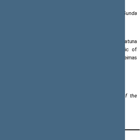
Photos of the Office of the Seimas (author Džoja Gunda
Barysaitė)
The opening event was also attended by Khatuna
Salukvadze, Ambassador of Georgia to the Republic of
Lithuania, and Laurynas Kasčiūnas, Member of the Seimas
Group for Inter-Parliamentary Relations with Georgia.
Contact person for further information:
Karolina Frolovienė, Spokesperson of the Speaker of the
Seimas, tel.:+ 370 5 239 6016,
e-mail:
karolina.froloviene@lrs.lt
CONTACTS:
DIRECT ACCESS:
SERVICES: