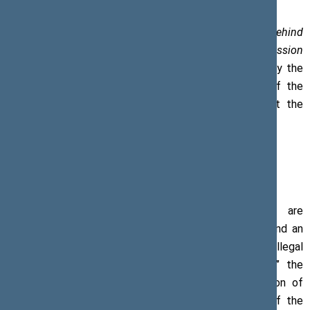
On 14 August 2018, at the opening of
Stories Behind
Photographs: 10 Years Following Russia’s Military Aggression
in Georgia and its Territories,
an exhibition organised by the
Embassy of Georgia, Viktoras Pranckietis, Speaker of the
Seimas, highlighted the need to be sensitive about the
ongoing occupation of Georgia.
“The Georgian territories occupied by Russia are
characterised by a worsening humanitarian situation and an
increasing number of human rights violations, including illegal
arrests and restrictions on freedom of movement,” the
Speaker said. The barbed wires and the construction of
other barriers to increase the physical separation of the