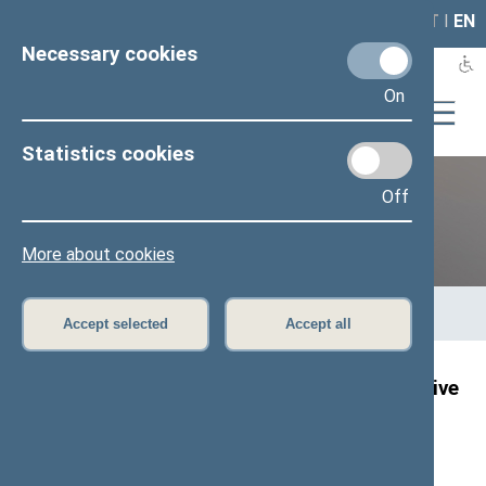
LAIS
RLA
LT
I
EN
Necessary cookies
On
Statistics cookies
Off
12th Seimas (2016–2020)
More about cookies
Home
>
Previous legislatures
>
12th Seimas (2016–2020)
>
Members of the Seimas
>
Press release
Accept selected
Accept all
Speaker of the Seimas: we need to be sensitive
today about the occupation of Georgia
Press release, 14 August 2018