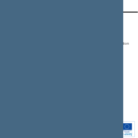
CONTACTS:
DIRECT ACCESS:
SERVICES:
Gedimino pr. 53, LT-
Register of Legal Acts
E-services
01109 Vilnius,
Lithuania
Search for legal acts and
Media Accreditation
draft legal acts
Form
+370 5 239 6060
E-mail:
priim@lrs.lt
Latest developments
Facebook
© Office of the Seimas of
Latest laws coming into
the Republic of Lithuania
force
Flickr
X.com
Youtube
Instagram
Linkedin