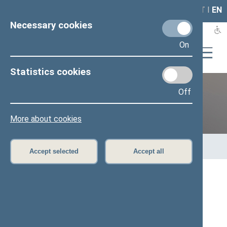
LAIS
RLA
LT
I
EN
Necessary cookies
On
Statistics cookies
Off
12th Seimas (2016–2020)
More about cookies
Home
>
Previous legislatures
>
12th Seimas (2016–2020)
>
Members of the Seimas
>
Press release
Accept selected
Accept all
Speaker of the Seimas expresses his
condolences over the death of the Mayor of
Gdańsk