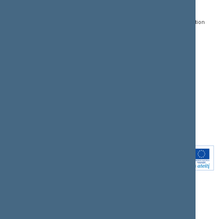
Gedimino pr. 53, LT-
Register of Legal Acts
E-services
01109 Vilnius,
Lithuania
Search for legal acts and
Media Accreditation
draft legal acts
Form
+370 5 239 6060
E-mail:
priim@lrs.lt
Latest developments
Facebook
© Office of the Seimas of
Latest laws coming into
the Republic of Lithuania
force
Flickr
X.com
Youtube
Instagram
Linkedin