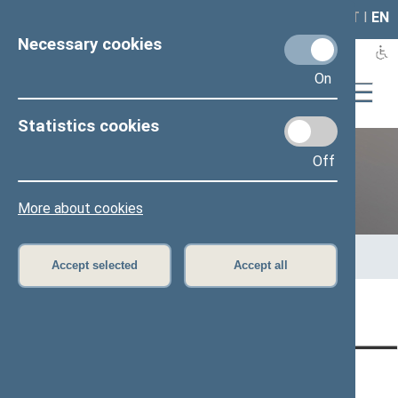
LAIS
RLA
LT
I
EN
Necessary cookies
On
Statistics cookies
Off
12th Seimas (2016–2020)
More about cookies
Home
>
Previous legislatures
>
12th Seimas (2016–2020)
>
Members of the Seimas
>
Press release
Accept selected
Accept all
Page has not been translated
CONTACTS:
DIRECT ACCESS:
SERVICES: