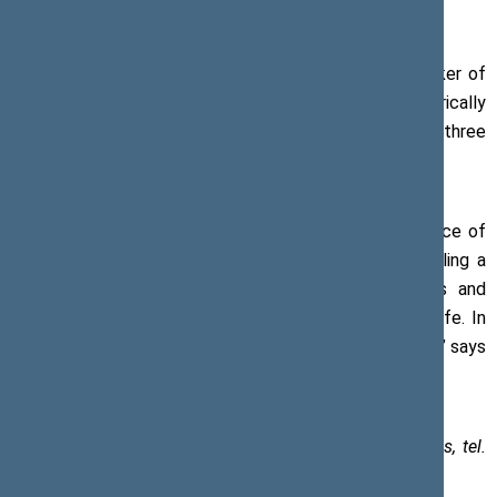
his congratulatory address.
On the 30th anniversary of the Baltic Way, the Speaker of
the Seimas has drawn attention to the then historically
unprecedented joint endeavour of the people from the three
countries and the unique nature of this unity.
‘The Baltic Way has become proof of the independence of
our countries and our people. Standing in peace, feeling a
sense of togetherness, holding each other’s hands and
singing songs, we jointly entered a new stage in our life. In
the same unity and peace, we continue moving forward,’ says
the Speaker of the Seimas.
Paulius Žeimys, Assistant to the Speaker of the Seimas, tel.
+370 5 239 6030, e-mail:
paulius.zeimys@lrs.lt