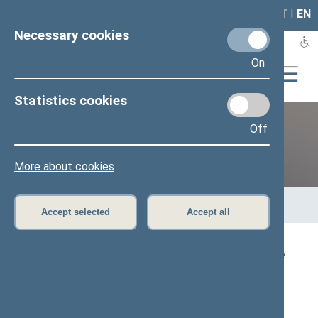
LAIS
RLA
LT
I
EN
Necessary cookies
On
Statistics cookies
Off
12th Seimas (2016–2020)
More about cookies
Home
>
Previous legislatures
>
12th Seimas (2016–2020)
>
Members of the Seimas
>
Press release
Accept selected
Accept all
Speaker of the Seimas: ‘The Baltic Way gave
birth to the courage that could not be
suppressed in any way’