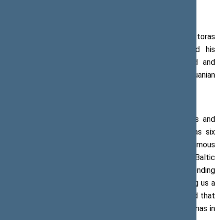
Press release, 23 August 2019
On the 30th anniversary of the Baltic Way, Viktoras
Pranckietis, Speaker of the Seimas, has extended his
congratulations to those who organised, witnessed and
participated in this historic event and to all Lithuanian
people.
‘The Baltic nations were sharing their warmth, hopes and
dreams through the palms pressed along as many as six
hundred kilometres – this gave birth to the enormous
courage that could not be supressed in any way. The Baltic
Way has never worn out and it never will. It will keep sending
us a message of free thought. It will also keep sending us a
message of the freedom that we have aspired for and that
we will always defend,’ states the Speaker of the Seimas in