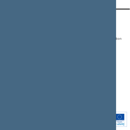
CONTACTS:
DIRECT ACCESS:
SERVICES:
Gedimino pr. 53, LT-
Register of Legal Acts
E-services
01109 Vilnius,
Lithuania
Search for legal acts and
Media Accreditation
draft legal acts
Form
+370 5 239 6060
E-mail:
priim@lrs.lt
Latest developments
Facebook
© Office of the Seimas of
Latest laws coming into
the Republic of Lithuania
force
Flickr
X.com
Youtube
Instagram
Linkedin