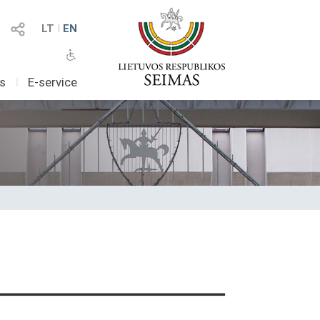
LT
I
EN
as
I
E-service