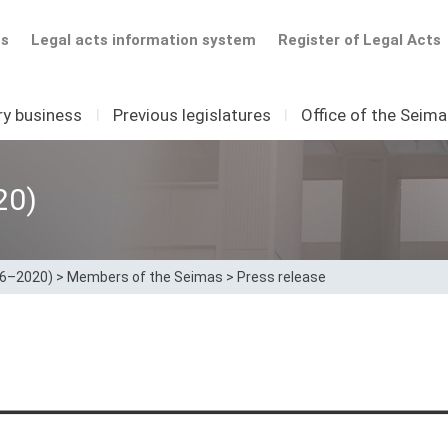
ts
Legal acts information system
Register of Legal Acts
ry business
I
Previous legislatures
I
Office of the Seim
20)
16–2020)
>
Members of the Seimas
>
Press release