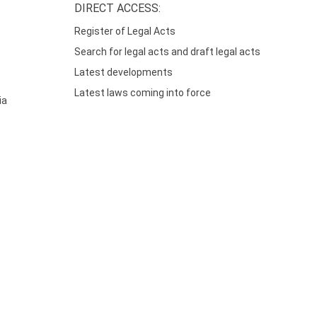
DIRECT ACCESS:
Register of Legal Acts
Search for legal acts and draft legal acts
Latest developments
Latest laws coming into force
ia