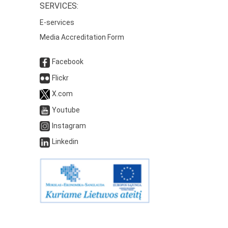
SERVICES:
E-services
Media Accreditation Form
Facebook
Flickr
X.com
Youtube
Instagram
Linkedin