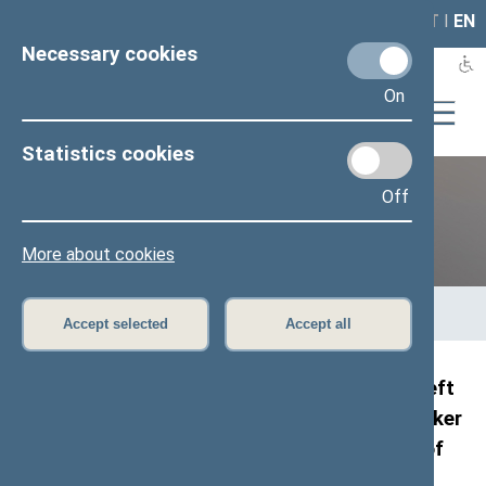
LAIS
RLA
LT
I
EN
Necessary cookies
On
Statistics cookies
Off
12th Seimas (2016–2020)
More about cookies
Home
>
Previous legislatures
>
12th Seimas (2016–2020)
>
Members of the Seimas
>
Press release
Accept selected
Accept all
Representatives of the Russian delegation left
the chamber during the address by the Speaker
of the Seimas at the European Conference of
Presidents of Parliament