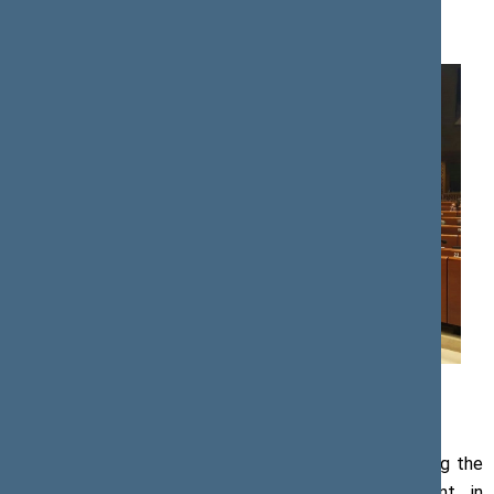
Press release, 25 October 2019
Photo by the Secretariat of the Speaker of the Seimas
Viktoras Pranckietis, Speaker of the Seimas, attending the
European Conference of Presidents of Parliament in