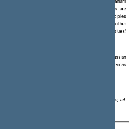
are in need of not only a powerful joint response mechanism
but also its clear employment. Immediate sanctions are
necessary against the countries that breach the principles
of the Council of Europe, violate the sovereignty of other
countries, and infringe human rights and democratic values,’
said Mr Pranckietis.
A part of the delegation from the Parliament of the Russian
Federation left the chamber as the Speaker of the Seimas
was delivering his speech.
Paulius Žeimys, Assistant to the Speaker of the Seimas, tel.
+370 5 239 6030, e-mail:
paulius.zeimys@lrs.lt