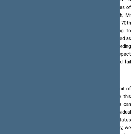
Strasbourg, addressed the parliamentary representatives of
the Council of Europe’s member states. In his speech, Mr
Pranckietis noted that member states, celebrating the 70th
anniversary of the Council of Europe, were beginning to
ignore the uniform principles of the CoE which had served as
the foundation for establishing this organisation. According
to the Speaker of the Seimas, double standards in respect
of the countries that no longer cherish democracy and fail
to ensure human rights must not be ignored.
‘In the context of the 70th anniversary of the Council of
Europe, our countries must put every effort to make this
organisation relevant to the European population. This can
be achieved only without introducing exceptions or individual
standards for some Council of Europe’s member states
which disregard the principles of the organisation. Today, we