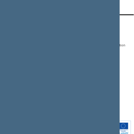
CONTACTS:
DIRECT ACCESS:
SERVICES:
Gedimino pr. 53, LT-
Register of Legal Acts
E-services
01109 Vilnius,
Lithuania
Search for legal acts and
Media Accreditation
draft legal acts
Form
+370 5 239 6060
E-mail:
priim@lrs.lt
Latest developments
Facebook
© Office of the Seimas of
Latest laws coming into
the Republic of Lithuania
force
Flickr
X.com
Youtube
Instagram
Linkedin