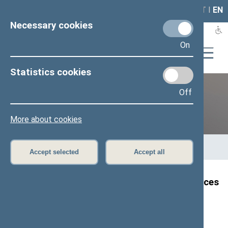
LAIS
RLA
LT
I
EN
Necessary cookies
On
Statistics cookies
Off
12th Seimas (2016–2020)
More about cookies
Home
>
Previous legislatures
>
12th Seimas (2016–2020)
>
Members of the Seimas
>
Press release
Accept selected
Accept all
Speaker of the Seimas extends his condolences
on the Ukrainian aircraft disaster
Press release, 8 January 2020