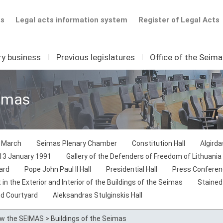
ts
Legal acts information system
Register of Legal Acts
ry business
I
Previous legislatures
I
Office of the Seim
eimas
1 March
Seimas Plenary Chamber
Constitution Hall
Algird
 13 January 1991
Gallery of the Defenders of Freedom of Lithuania
ard
Pope John Paul II Hall
Presidential Hall
Press Conferen
in the Exterior and Interior of the Buildings of the Seimas
Stained
nd Courtyard
Aleksandras Stulginskis Hall
ow the SEIMAS
>
Buildings of the Seimas