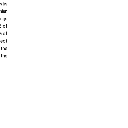
­tis
nian
ings
2 of
a of
tect
 the
 the