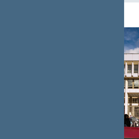
Buildings of the Seimas