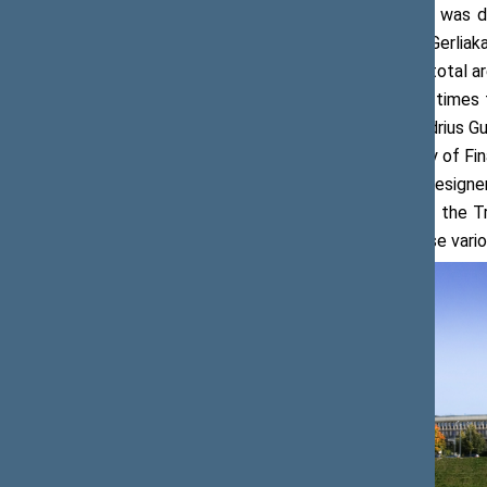
The current Building 1 of the Seimas was desig
and construction designer Česlovas Gerliak
Soviet Socialist Republic. It covers a total 
were originally designed in the Soviet times 
the Seimas, designed by architect Andrius Gu
8,734.53, originally housed the Ministry of Fi
Česlovas Mazūras and construction designer 
headquarters of the Central Board of the Tr
buildings were interconnected to house vario