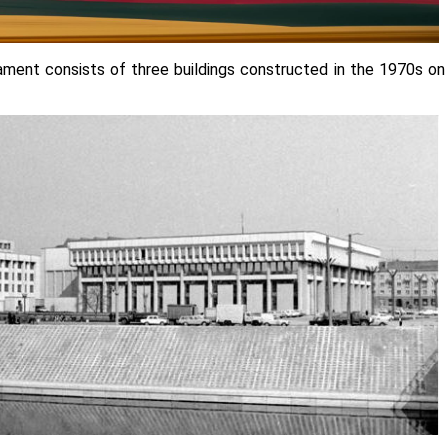
iament consists of three buildings constructed in the 1970s on