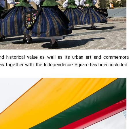
 and historical value as well as its urban art and commemora
imas together with the Independence Square has been included 