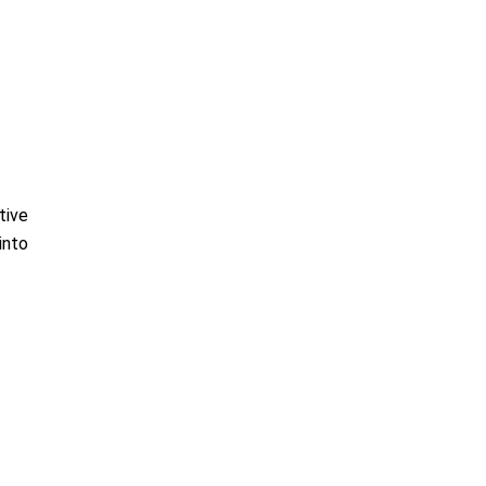
tive
into