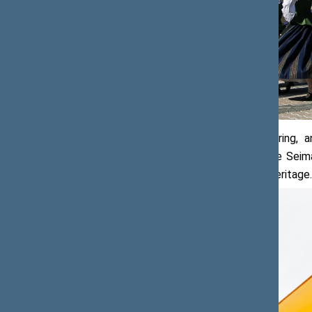
In view of its architectural, engineering,
properties, the set of buildings of the Se
the Register of Immovable Cultural Heritage.