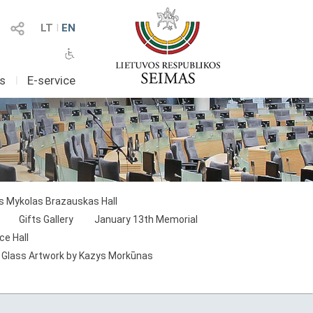
LT
I
EN
as
I
E-service
as Mykolas Brazauskas Hall
Gifts Gallery
January 13th Memorial
ce Hall
 Glass Artwork by Kazys Morkūnas