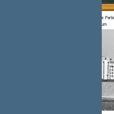
In architectural terms, the seat of the Parl
site of the former Žalgiris Youth Stadium.