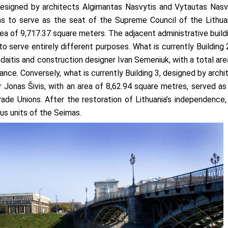
ned by ar­chi­tec­ts Al­gi­man­tas Nasvytis and Vy­tau­tas Nas­vy
as to serve as the seat of the Supreme Council of the Lithua
area of 9,717.37 square meters. The adjacent administrative build
to serve entirely different purposes. What is currently Building 
daitis and construction designer Ivan Semeniuk, with a total are
nance. Conversely, what is currently Building 3, designed by archi
Jonas Šivis, with an area of 8,62.94 square metres, served as
ade Unions. After the restoration of Lithuania’s independence,
us units of the Seimas.