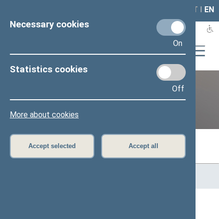
LAIS
RLA
LT
I
EN
Necessary cookies
On
Statistics cookies
Off
Previous legislatures
More about cookies
Accept selected
Accept all
Home
>
Previous legislatures
>
13th Seimas (2016–2020)
>
Members of the Seimas
All
A
Ą
B
Č
D
F
G
H
J
K
L
M
N
O