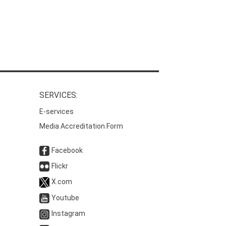
SERVICES:
E-services
Media Accreditation Form
Facebook
Flickr
X.com
Youtube
Instagram