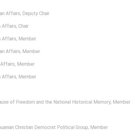
n Affairs
, Deputy Chair
 Affairs
, Chair
 Affairs
, Member
n Affairs
, Member
Affairs
, Member
 Affairs
, Member
ause of Freedom and the National Historical Memory
, Member
uanian Christian Democrat Political Group
, Member