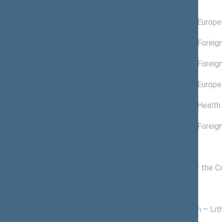
Committees of the Seimas
11/18/2022 -
Committee on Europea
11/14/2024
09/10/2024 -
Committee on Foreign
11/14/2024
07/01/2022 -
Committee on Foreign
09/09/2024
11/19/2020 -
Committee on Europea
11/17/2022
06/22/2022 -
Committee on Health 
06/30/2022
11/19/2020 -
Committee on Foreign
06/21/2022
Commissions of the Seimas
11/24/2020 -
Commission for the C
11/14/2024
Political groups of the Seimas
11/13/2020 -
Homeland Union – Lith
11/14/2024