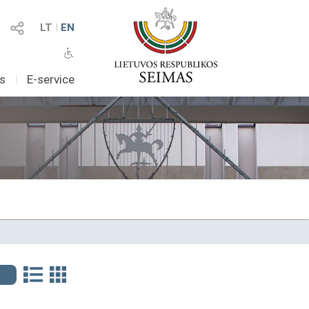
LT
I
EN
as
I
E-service