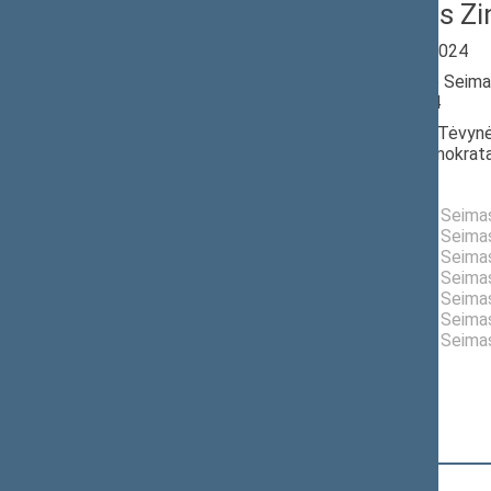
Emanuelis Zi
Seimas 2020-2024
Member of the Seima
till 11/14/2024
Nominated by: Tėvynė
krikščionys demokrata
Elected: By list
Elected to the Seim
Elected to the Seim
Elected to the Seim
Elected to the Seim
Elected to the Seim
Elected to the Seim
Elected to the Seim
Position
|
Biography