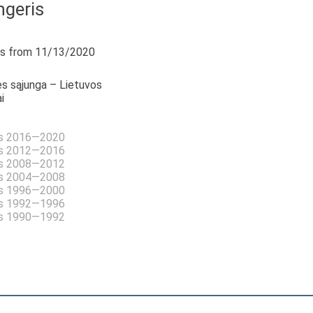
ngeris
s from 11/13/2020
s sąjunga – Lietuvos
i
as 2016—2020
as 2012—2016
as 2008—2012
as 2004—2008
as 1996—2000
as 1992—1996
as 1990—1992