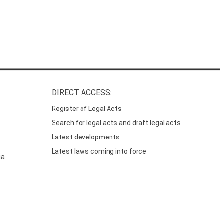
DIRECT ACCESS:
Register of Legal Acts
Search for legal acts and draft legal acts
Latest developments
Latest laws coming into force
ia