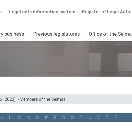
ts
Legal acts information system
Register of Legal Acts
ry business
I
Previous legislatures
I
Office of the Seim
16–2020)
>
Members of the Seimas
K
L
M
N
O
P
R
S
Š
T
U
V
Z
Ž