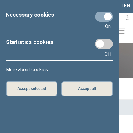
LAIS
RLA
LT
I
EN
Necessary cookies
On
Statistics cookies
Off
Previous legislatures
More about cookies
Accept selected
Accept all
Home
>
Previous legislatures
>
13th Seimas (2016–2020)
>
Members of the Seimas
All
A
Ą
B
Č
D
F
G
H
J
K
L
M
N
O