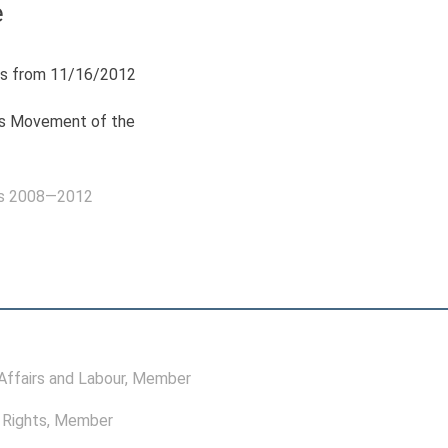
ė
s from 11/16/2012
ls Movement of the
as 2008—2012
ffairs and Labour
, Member
Rights
, Member