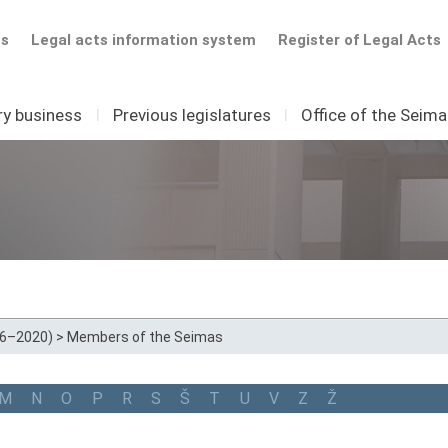
ts
Legal acts information system
Register of Legal Acts
ry business
I
Previous legislatures
I
Office of the Seim
16–2020)
>
Members of the Seimas
M
N
O
P
R
S
Š
T
U
V
Z
Ž