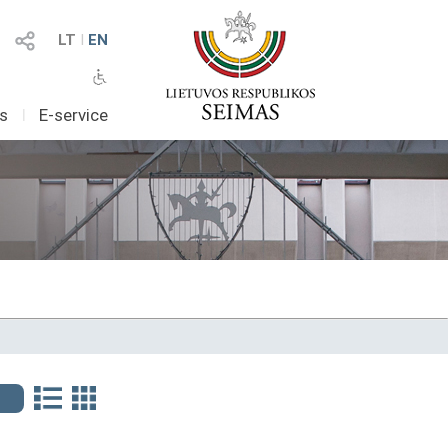
LT
I
EN
as
I
E-service