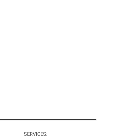
SERVICES: