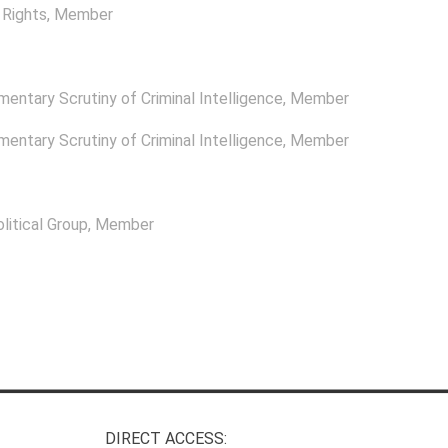
Rights
, Member
mentary Scrutiny of Criminal Intelligence
, Member
mentary Scrutiny of Criminal Intelligence
, Member
itical Group
, Member
DIRECT ACCESS: