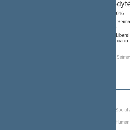
Dalia Kuodyt
Seimas 2012-2016
Member of the Seima
till 11/14/2016
Nominated by: Libera
Republic of Lithuania
Elected: By list
Elected to the Seim
Position
|
Biography
Committees of the Seimas
11/06/2015 -
Committee on Social A
11/14/2016
01/01/2014 -
Committee on Human 
11/05/2015