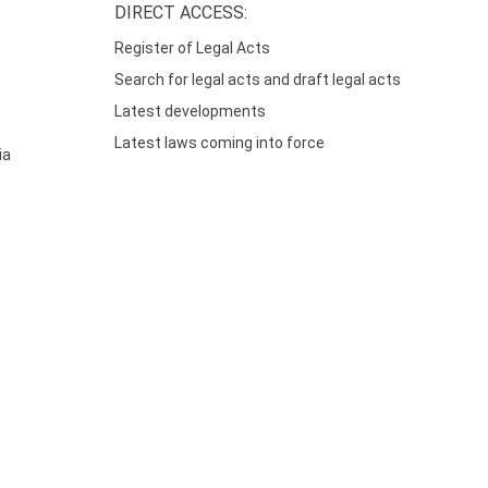
DIRECT ACCESS:
Register of Legal Acts
Search for legal acts and draft legal acts
Latest developments
Latest laws coming into force
ia