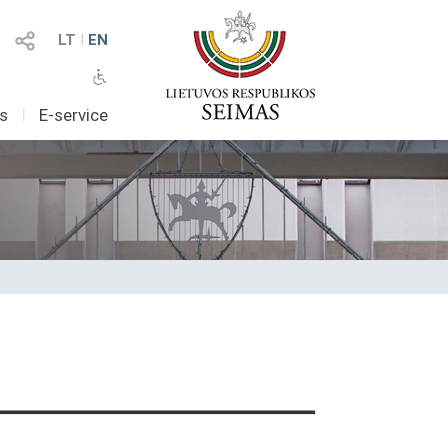
LT
I
EN
as
I
E-service