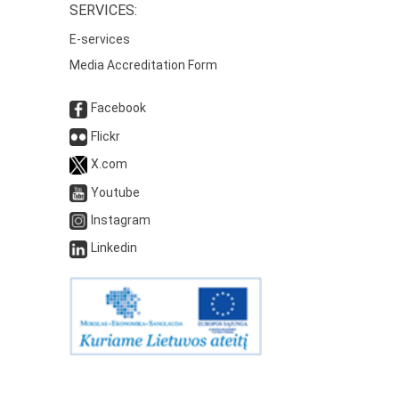
SERVICES:
E-services
Media Accreditation Form
Facebook
Flickr
X.com
Youtube
Instagram
Linkedin