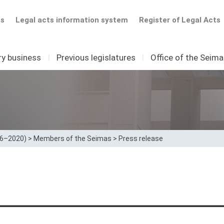
ts
Legal acts information system
Register of Legal Acts
ry business
I
Previous legislatures
I
Office of the Seim
16–2020)
>
Members of the Seimas
>
Press release