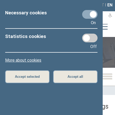
LAIS
RLA
LT
I
EN
Necessary cookies
On
Statistics cookies
Off
Plenary sittings
More about cookies
Accept selected
Accept all
Home
>
Plenary sittings
>
Sitting in progress
There are no ongoing plenary sittings