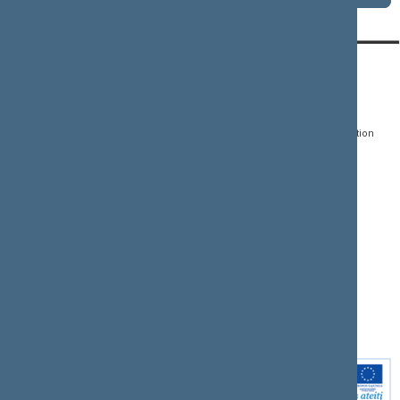
CONTACTS:
DIRECT ACCESS:
SERVICES:
Gedimino pr. 53, LT-
Register of Legal Acts
E-services
01109 Vilnius,
Lithuania
Search for legal acts and
Media Accreditation
draft legal acts
Form
+370 5 239 6060
E-mail:
priim@lrs.lt
Latest developments
Facebook
© Office of the Seimas of
Latest laws coming into
the Republic of Lithuania
force
Flickr
X.com
Youtube
Instagram
Linkedin