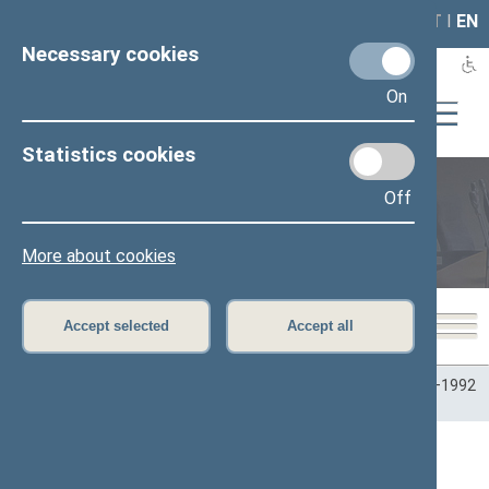
LAIS
RLA
LT
I
EN
Necessary cookies
On
Statistics cookies
Off
Plenary sittings
More about cookies
Accept selected
Accept all
Home
>
Plenary sittings
>
Parliamentary terms
>
Term 1990–1992
>
6 eilinė
>
10/06/1992
10/06/1992 Seimo posėdžiai