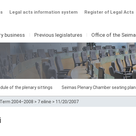
ts
Legal acts information system
Register of Legal Acts
ry business
I
Previous legislatures
I
Office of the Seim
dule of the plenary sittings
Seimas Plenary Chamber seating plan
Term 2004–2008
>
7 eilinė
>
11/20/2007
i