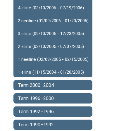
4 eilinė (03/10/2006 - 07/19/2006)
2 neeilinė (01/09/2006 - 01/20/2006)
3 eilinė (09/10/2005 - 12/23/2005)
2 eilinė (03/10/2005 - 07/07/2005)
1 neeilinė (02/08/2005 - 02/15/2005)
1 eilinė (11/15/2004 - 01/20/2005)
Term 2000–2004
Term 1996–2000
Term 1992–1996
Term 1990–1992