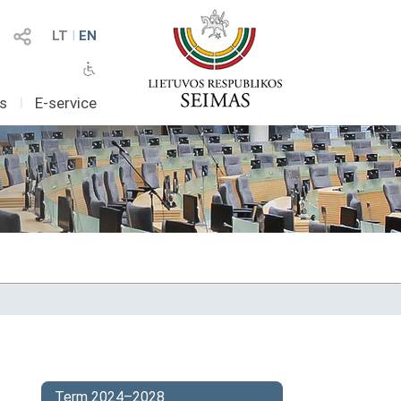
LT
I
EN
as
I
E-service
Term 2024–2028