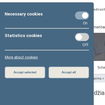
Scheduled broadcas
Necessary cookies
On
Seimas
I
Parliamenta
Statistics cookies
Off
Plenary sittings
More about cookies
Sitting in progress
Plenary sittings
Sche
Accept selected
Accept all
Home
>
Plenary sittings
>
Parliamentary terms
>
11/20/2007 Seimo posėdžia
Dienos darbotvarkė