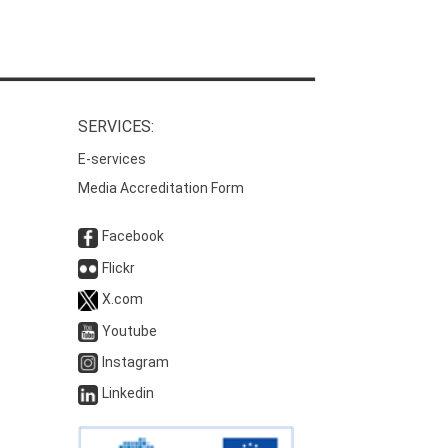
SERVICES:
E-services
Media Accreditation Form
Facebook
Flickr
X.com
Youtube
Instagram
Linkedin