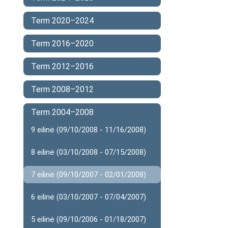
Term 2020–2024
Term 2016–2020
Term 2012–2016
Term 2008–2012
Term 2004–2008
9 eilinė (09/10/2008 - 11/16/2008)
8 eilinė (03/10/2008 - 07/15/2008)
7 eilinė (09/10/2007 - 02/01/2008)
6 eilinė (03/10/2007 - 07/04/2007)
5 eilinė (09/10/2006 - 01/18/2007)