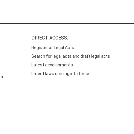
DIRECT ACCESS:
Register of Legal Acts
Search for legal acts and draft legal acts
Latest developments
Latest laws coming into force
ia