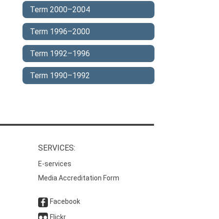
Term 2000–2004
Term 1996–2000
Term 1992–1996
Term 1990–1992
SERVICES:
E-services
Media Accreditation Form
Facebook
Flickr