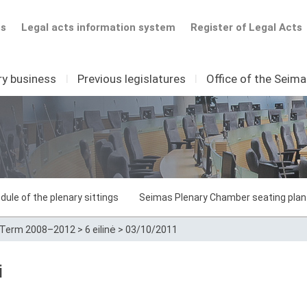
ts
Legal acts information system
Register of Legal Acts
ry business
I
Previous legislatures
I
Office of the Seim
dule of the plenary sittings
Seimas Plenary Chamber seating plan
Term 2008–2012
>
6 eilinė
>
03/10/2011
i