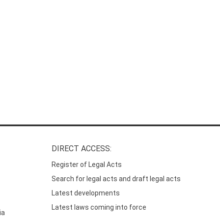
DIRECT ACCESS:
Register of Legal Acts
Search for legal acts and draft legal acts
Latest developments
Latest laws coming into force
ia