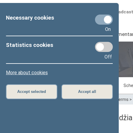
Scheduled broadcas
Necessary cookies
On
Seimas
I
Parliamenta
Statistics cookies
Off
Plenary sittings
More about cookies
Sitting in progress
Plenary sittings
Sche
Accept selected
Accept all
Home
>
Plenary sittings
>
Parliamentary terms
>
03/10/2011 Seimo posėdžia
Dienos darbotvarkė