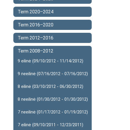
Term 2020–2024
Term 2016–2020
Term 2012–2016
Term 2008–2012
9 eilinė (09/10/2012 - 11/14/2012)
9 neeilinė (07/16/2012 - 07/16/2012)
8 eilinė (03/10/2012 - 06/30/2012)
8 neeilinė (01/30/2012 - 01/30/2012)
7 neeilinė (01/17/2012 - 01/19/2012)
7 eilinė (09/10/2011 - 12/23/2011)