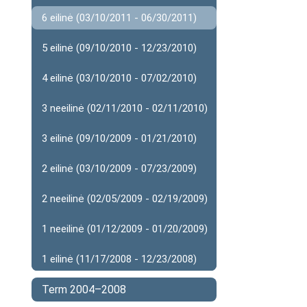
6 eilinė (03/10/2011 - 06/30/2011)
5 eilinė (09/10/2010 - 12/23/2010)
4 eilinė (03/10/2010 - 07/02/2010)
3 neeilinė (02/11/2010 - 02/11/2010)
3 eilinė (09/10/2009 - 01/21/2010)
2 eilinė (03/10/2009 - 07/23/2009)
2 neeilinė (02/05/2009 - 02/19/2009)
1 neeilinė (01/12/2009 - 01/20/2009)
1 eilinė (11/17/2008 - 12/23/2008)
Term 2004–2008