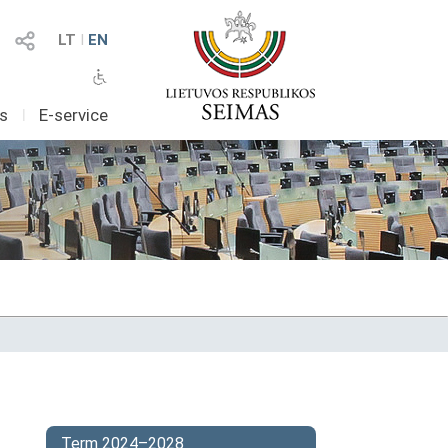
LT
I
EN
as
I
E-service
Term 2024–2028