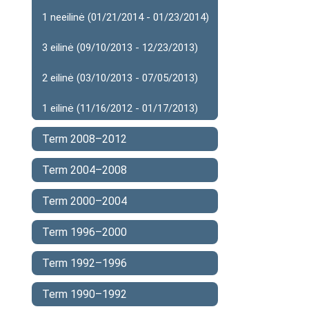
1 neeilinė (01/21/2014 - 01/23/2014)
3 eilinė (09/10/2013 - 12/23/2013)
2 eilinė (03/10/2013 - 07/05/2013)
1 eilinė (11/16/2012 - 01/17/2013)
Term 2008–2012
Term 2004–2008
Term 2000–2004
Term 1996–2000
Term 1992–1996
Term 1990–1992