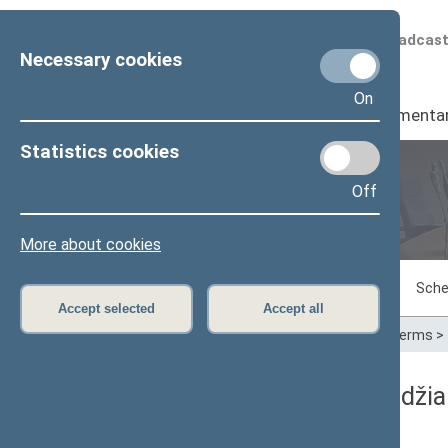
Scheduled broadcas
Necessary cookies
On
Seimas
I
Parliamenta
Statistics cookies
Off
Plenary sittings
More about cookies
Sitting in progress
Plenary sittings
Sche
Accept selected
Accept all
Home
>
Plenary sittings
>
Parliamentary terms
>
05/08/2014 Seimo posėdžia
Dienos darbotvarkė