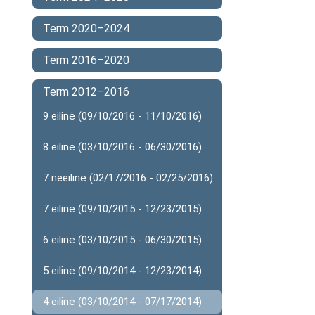
Term 2020–2024
Term 2016–2020
Term 2012–2016
9 eilinė (09/10/2016 - 11/10/2016)
8 eilinė (03/10/2016 - 06/30/2016)
7 neeilinė (02/17/2016 - 02/25/2016)
7 eilinė (09/10/2015 - 12/23/2015)
6 eilinė (03/10/2015 - 06/30/2015)
5 eilinė (09/10/2014 - 12/23/2014)
4 eilinė (03/10/2014 - 07/17/2014)