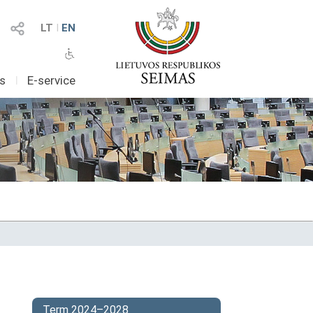
LT
I
EN
as
I
E-service
Term 2024–2028