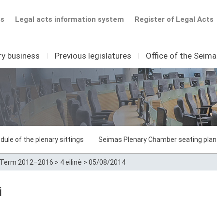
ts
Legal acts information system
Register of Legal Acts
ry business
I
Previous legislatures
I
Office of the Seim
dule of the plenary sittings
Seimas Plenary Chamber seating plan
Term 2012–2016
>
4 eilinė
>
05/08/2014
i