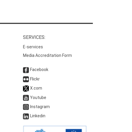
SERVICES:
E-services
Media Accreditation Form
Facebook
Flickr
X.com
Youtube
Instagram
Linkedin