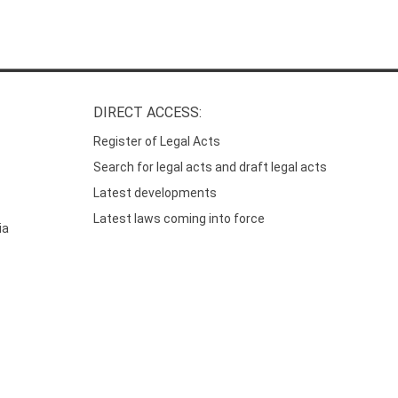
DIRECT ACCESS:
Register of Legal Acts
Search for legal acts and draft legal acts
Latest developments
Latest laws coming into force
ia