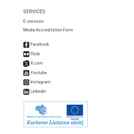
SERVICES:
E-services
Media Accreditation Form
Facebook
Flickr
X.com
Youtube
Instagram
Linkedin