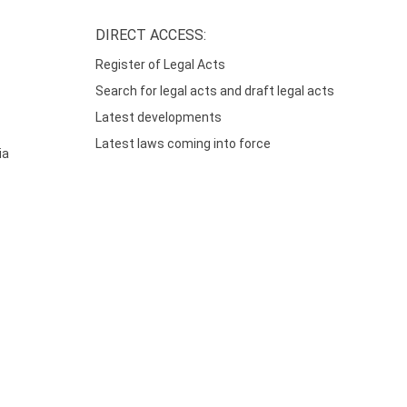
DIRECT ACCESS:
Register of Legal Acts
Search for legal acts and draft legal acts
Latest developments
Latest laws coming into force
ia