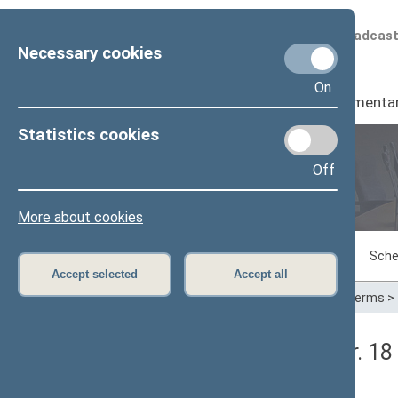
Scheduled broadcas
Necessary cookies
On
Seimas
I
Parliamenta
Statistics cookies
Off
Plenary sittings
More about cookies
Sitting in progress
Plenary sittings
Sche
Accept selected
Accept all
Home
>
Plenary sittings
>
Parliamentary terms
>
Seimo rytinis posėdis Nr. 1
Stenograma