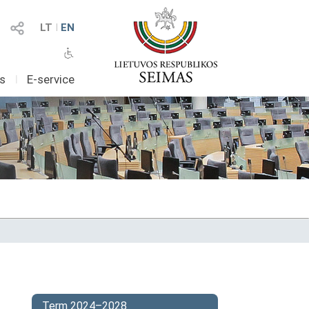
LT
I
EN
as
I
E-service
Term 2024–2028