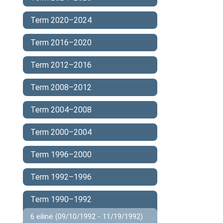
Term 2020–2024
Term 2016–2020
Term 2012–2016
Term 2008–2012
Term 2004–2008
Term 2000–2004
Term 1996–2000
Term 1992–1996
Term 1990–1992
6 eilinė (09/10/1992 - 11/19/1992)