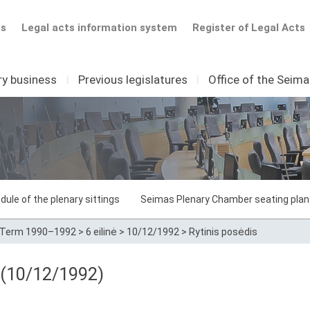
ts
Legal acts information system
Register of Legal Acts
ry business
I
Previous legislatures
I
Office of the Seim
dule of the plenary sittings
Seimas Plenary Chamber seating plan
Term 1990–1992
>
6 eilinė
>
10/12/1992
>
Rytinis posėdis
8 (10/12/1992)