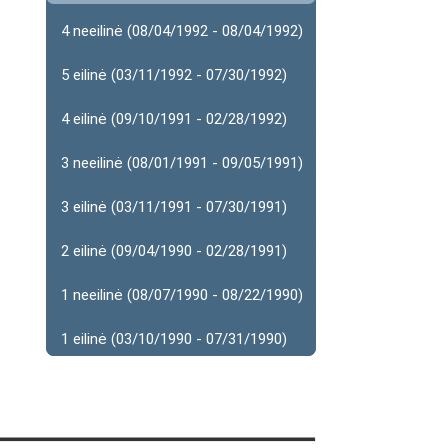
4 neeilinė (08/04/1992 - 08/04/1992)
5 eilinė (03/11/1992 - 07/30/1992)
4 eilinė (09/10/1991 - 02/28/1992)
3 neeilinė (08/01/1991 - 09/05/1991)
3 eilinė (03/11/1991 - 07/30/1991)
2 eilinė (09/04/1990 - 02/28/1991)
1 neeilinė (08/07/1990 - 08/22/1990)
1 eilinė (03/10/1990 - 07/31/1990)