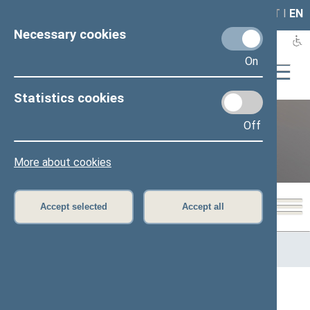
LAIS
RLA
LT
I
EN
Necessary cookies
On
Statistics cookies
Off
12th Seimas (2016–2020)
More about cookies
Accept selected
Accept all
Home
>
Previous legislatures
>
12th Seimas (2016–2020)
>
Speaker of the Seimas
All
A
Ą
B
Č
D
G
H
I
J
K
L
M
N
O
P