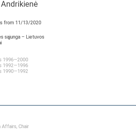
 Andrikienė
s from 11/13/2020
s sąjunga – Lietuvos
i
as 1996—2000
as 1992—1996
as 1990—1992
 Affairs
, Chair