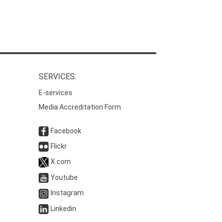
SERVICES:
E-services
Media Accreditation Form
Facebook
Flickr
X.com
Youtube
Instagram
Linkedin