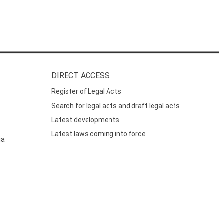
DIRECT ACCESS:
Register of Legal Acts
Search for legal acts and draft legal acts
Latest developments
Latest laws coming into force
ia