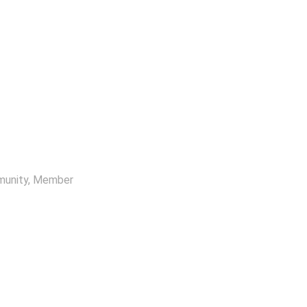
munity
, Member