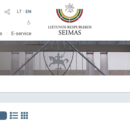
LT
I
EN
as
I
E-service