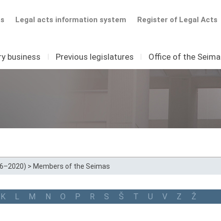
ts
Legal acts information system
Register of Legal Acts
ry business
I
Previous legislatures
I
Office of the Seim
16–2020)
>
Members of the Seimas
K
L
M
N
O
P
R
S
Š
T
U
V
Z
Ž