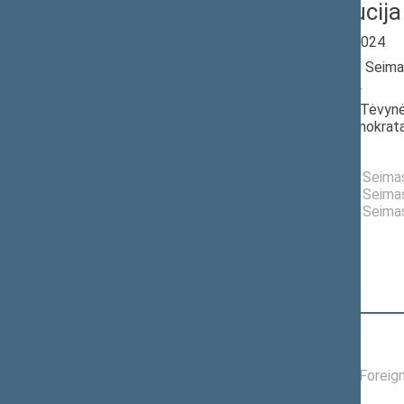
Laima Liucija
Seimas 2020-2024
Member of the Seima
till 11/14/2022
Nominated by: Tėvynė
krikščionys demokrata
Elected: By list
Elected to the Seim
Elected to the Seim
Elected to the Seim
Position
|
Biography
Committees of the Seimas
01/19/2022 -
Committee on Foreign
11/14/2022