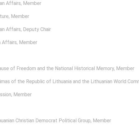
n Affairs
, Member
ture
, Member
n Affairs
, Deputy Chair
 Affairs
, Member
ause of Freedom and the National Historical Memory
, Member
mas of the Republic of Lithuania and the Lithuanian World Com
ssion
, Member
uanian Christian Democrat Political Group
, Member