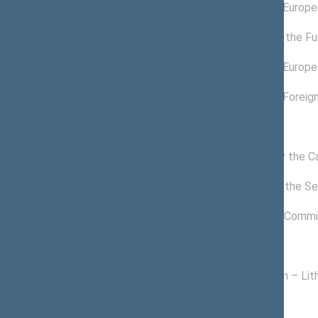
03/26/2022 -
Committee on Europea
11/14/2022
12/17/2020 -
Committee for the Fu
04/13/2022
11/19/2020 -
Committee on Europea
03/25/2022
11/19/2020 -
Committee on Foreign
01/18/2022
Commissions of the Seimas
11/24/2020 -
Commission for the C
11/14/2022
12/17/2020 -
Commission of the Sei
11/14/2022
01/15/2021 -
Freedom Prize Commi
11/14/2022
Political groups of the Seimas
11/13/2020 -
Homeland Union – Lith
11/14/2022