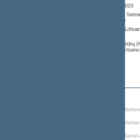
Seimas 2016-2020
Member of the Seima
till 11/13/2020
Nominated by: Lithua
Greens Union
Elected: Petrašiūnų (N
electoral constituenc
Position
|
Biography
Committees of the Seimas
05/15/2020 -
Committee on Nationa
11/13/2020
09/25/2018 -
Committee on Human 
05/14/2020
11/16/2016 -
Committee on Social A
09/24/2018