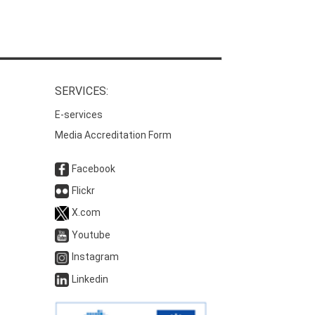
SERVICES:
E-services
Media Accreditation Form
Facebook
Flickr
X.com
Youtube
Instagram
Linkedin