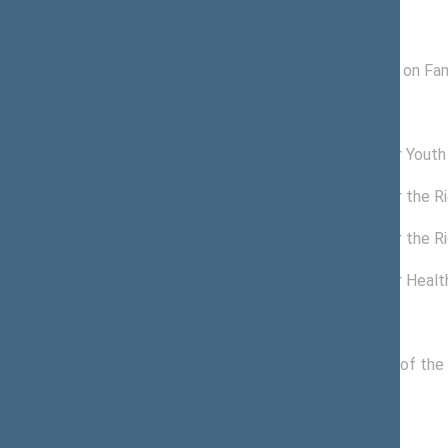
Subcommitees
07/03/2017 -
Subcommittee on Fami
10/29/2018
Commissions of the Seimas
11/22/2016 -
Commission for Youth 
11/13/2020
11/13/2018 -
Commission for the Ri
11/13/2020
09/25/2018 -
Commission for the Ri
11/12/2018
03/20/2018 -
Commission for Health
09/24/2018
Political groups of the Seimas
11/14/2016 -
Political Group of the
11/13/2020