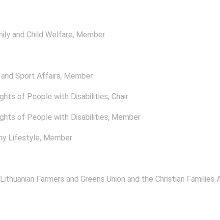
ly and Child Welfare
, Member
and Sport Affairs
, Member
ghts of People with Disabilities
, Chair
ghts of People with Disabilities
, Member
y Lifestyle
, Member
 Lithuanian Farmers and Greens Union and the Christian Families A