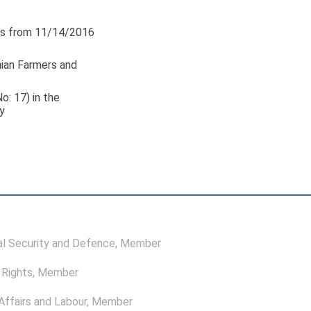
s from 11/14/2016
nian Farmers and
o: 17) in the
y
l Security and Defence
, Member
Rights
, Member
ffairs and Labour
, Member