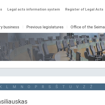
ts
Legal acts information system
Register of Legal Acts
ry business
I
Previous legislatures
I
Office of the Seim
s
K
L
M
N
O
P
R
S
Š
T
U
V
Z
Ž
siliauskas