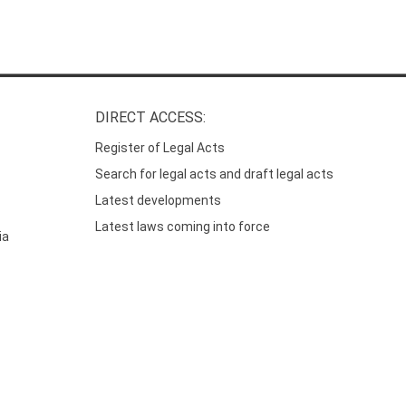
DIRECT ACCESS:
Register of Legal Acts
Search for legal acts and draft legal acts
Latest developments
Latest laws coming into force
ia