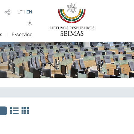
LT
I
EN
as
I
E-service