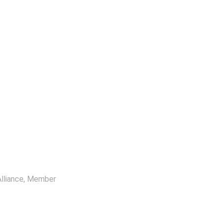
lliance
, Member