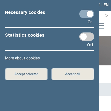
LAIS
RLA
LT
I
EN
Necessary cookies
On
Statistics cookies
Off
Previous legislatures
More about cookies
Accept selected
Accept all
Home
>
Previous legislatures
>
13th Seimas (2016–2020)
>
Members of the Seimas
All
A
Ą
B
Č
D
F
G
H
J
K
L
M
N
O